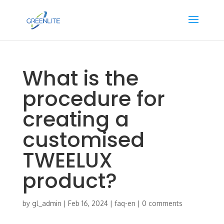
What is the
procedure for
creating a
customised
TWEELUX
product?
by
gl_admin
|
Feb 16, 2024
|
faq-en
|
0 comments