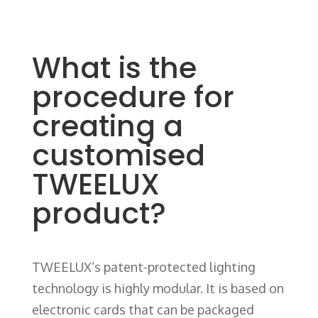
What is the
procedure for
creating a
customised
TWEELUX
product?
TWEELUX’s patent-protected lighting
technology is highly modular. It is based on
electronic cards that can be packaged