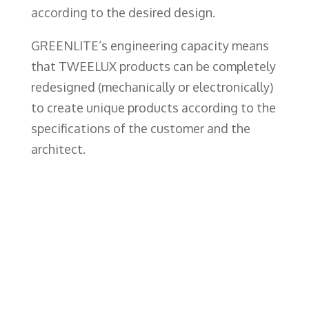
according to the desired design.
GREENLITE’s engineering capacity means
that TWEELUX products can be completely
redesigned (mechanically or electronically)
to create unique products according to the
specifications of the customer and the
architect.